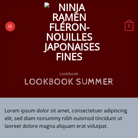
Passer
au
contenu
0
Lookbook
LOOKBOOK SUMMER
Lorem ipsum dolor sit amet, consectetuer adipiscing
elit, sed diam nonummy nibh euismod tincidunt ut
laoreet dolore magna aliquam erat volutpat.