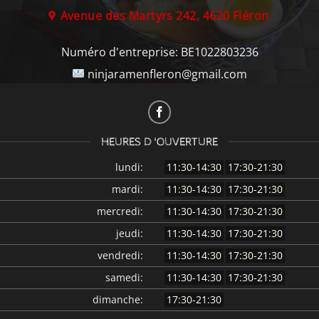
Avenue des Martyrs 242, 4620 Fléron
Numéro d'entreprise:
BE1022803236
ninjaramenfleron@gmail.com
HEURES D 'OUVERTURE
lundi:
11:30-14:30
17:30-21:30
mardi:
11:30-14:30
17:30-21:30
mercredi:
11:30-14:30
17:30-21:30
jeudi:
11:30-14:30
17:30-21:30
vendredi:
11:30-14:30
17:30-21:30
samedi:
11:30-14:30
17:30-21:30
dimanche:
17:30-21:30