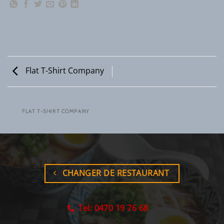
Flat T-Shirt Company
FLAT T-SHIRT COMPANY
CHANGER DE RESTAURANT
Tel: 0470 19 76 68